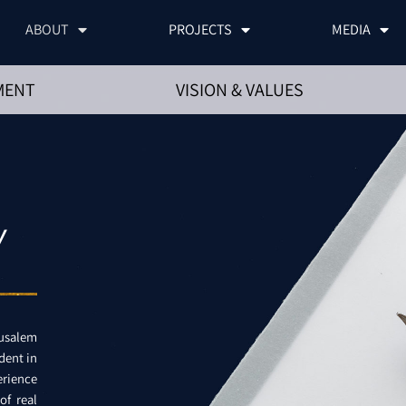
ABOUT
PROJECTS
MEDIA
MENT
VISION & VALUES
Y
rusalem
dent in
erience
of real