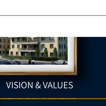
VISION & VALUES