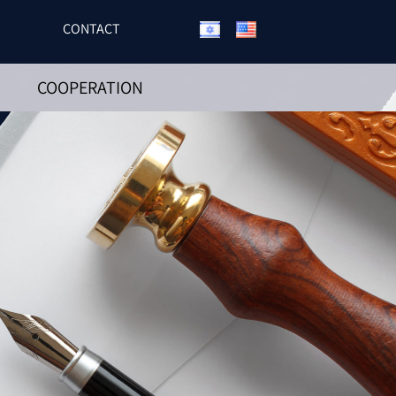
CONTACT
COOPERATION