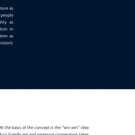
uture as
f people
lity as
tion in
alem as
istoric
t the basis of the concept is the “win win” idea
duct Significant and extensive cooperation takes