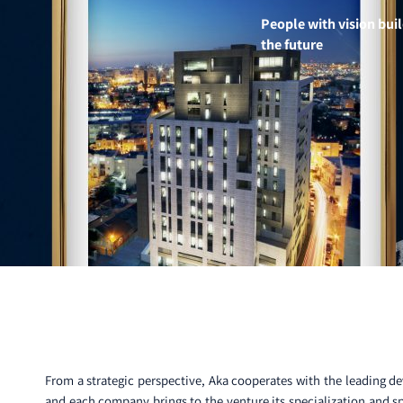
People with vision bui
the future
From a strategic perspective, Aka cooperates with the leading de
and each company brings to the venture its specialization and sp