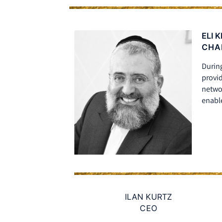
ELI 
CHA
During
provid
netwo
enable
ILAN KURTZ
CEO