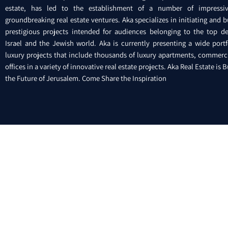
estate, has led to the establishment of a number of impressi
groundbreaking real estate ventures. Aka specializes in initiating and b
prestigious projects intended for audiences belonging to the top de
Israel and the Jewish world. Aka is currently presenting a wide portf
luxury projects that include thousands of luxury apartments, commerc
offices in a variety of innovative real estate projects. Aka Real Estate is 
the Future of Jerusalem. Come Share the Inspiration