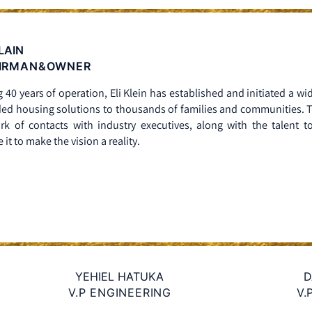
KLAIN
IRMAN&OWNER
 40 years of operation, Eli Klein has established and initiated a wi
ed housing solutions to thousands of families and communities. The
rk of contacts with industry executives, along with the talent to
 it to make the vision a reality.
YEHIEL HATUKA
D
V.P ENGINEERING
V.