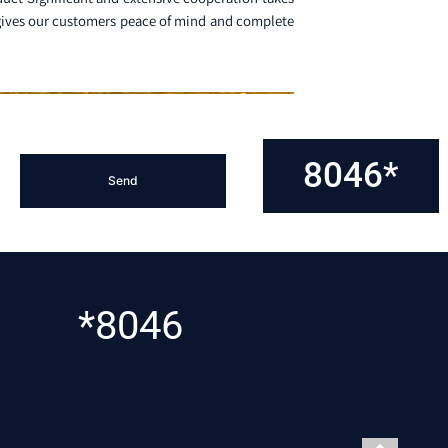
n gives our customers peace of mind and complete
8046*
*8046