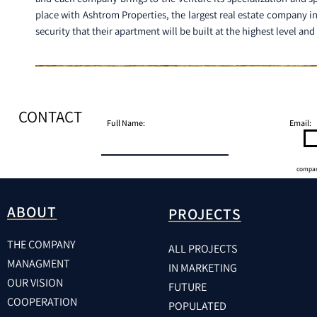
place with Ashtrom Properties, the largest real estate company i
security that their apartment will be built at the highest level an
CONTACT
Full Name:
Email:
compa
ABOUT
PROJECTS
THE COMPANY
ALL PROJECTS
MANAGMENT
IN MARKETING
OUR VISION
FUTURE
COOPERATION
POPULATED