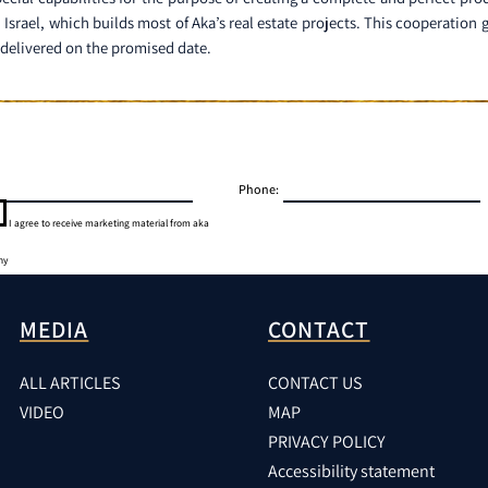
n Israel, which builds most of Aka’s real estate projects. This cooperatio
d delivered on the promised date.
Phone:
I agree to receive marketing material from aka
ny
MEDIA
CONTACT
ALL ARTICLES
CONTACT US
VIDEO
MAP
PRIVACY POLICY
Accessibility statement