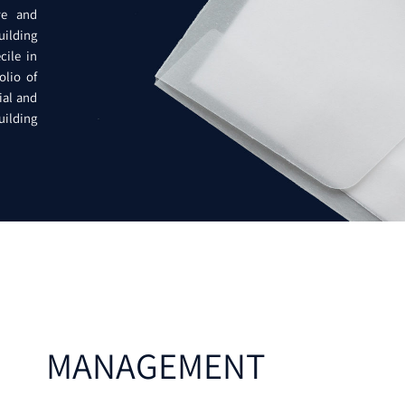
ve and
uilding
cile in
olio of
ial and
Building
MANAGEMENT