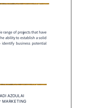
de range of projects that have
 ability to establish a solid
 identify business potential
ADI AZOULAI
P MARKETING