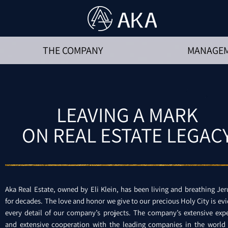
THE COMPANY
MANAGE
LEAVING A MARK
ON REAL ESTATE LEGAC
Aka Real Estate, owned by Eli Klein, has been living and breathing Je
for decades. The love and honor we give to our precious Holy City is evi
every detail of our company’s projects. The company’s extensive exp
and extensive cooperation with the leading companies in the world 