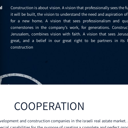
ld
Construction is about vision. A vision that professionally sees the f
it will be built, the vision to understand the need and aspiration o
for a new home. A vision that sees professionalism and qua
cornerstones in the company’s work, for generations. Construc
Jerusalem, combines vision with faith. A vision that sees Jerus
great, and a belief in our great right to be partners in its h
construction
COOPERATION
velopment and construction companies in the israeli real astate market. A
ecial capabilities for the purpose of creating a complete and perfect pro