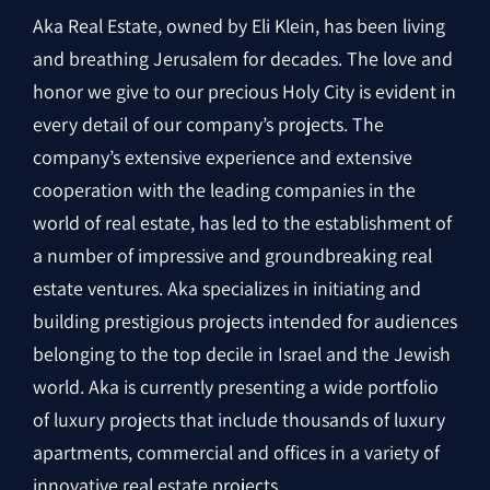
Aka Real Estate, owned by Eli Klein, has been living
and breathing Jerusalem for decades. The love and
honor we give to our precious Holy City is evident in
every detail of our company’s projects. The
company’s extensive experience and extensive
cooperation with the leading companies in the
world of real estate, has led to the establishment of
a number of impressive and groundbreaking real
estate ventures. Aka specializes in initiating and
building prestigious projects intended for audiences
belonging to the top decile in Israel and the Jewish
world. Aka is currently presenting a wide portfolio
of luxury projects that include thousands of luxury
apartments, commercial and offices in a variety of
innovative real estate projects