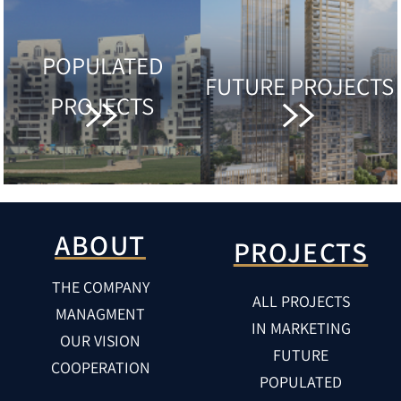
POPULATED
FUTURE PROJECTS
PROJECTS
ABOUT
PROJECTS
THE COMPANY
ALL PROJECTS
MANAGMENT
IN MARKETING
OUR VISION
FUTURE
COOPERATION
POPULATED