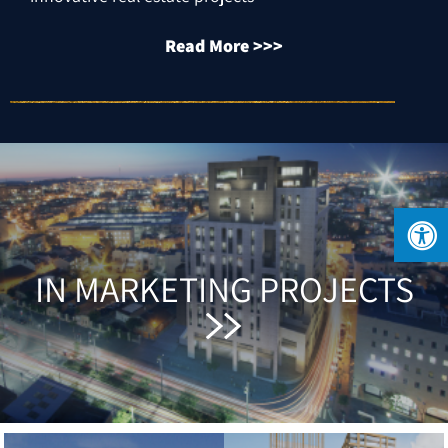
Read More >>>
IN MARKETING PROJECTS