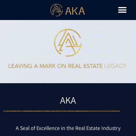
AKA
A Seal of Excellence in the Real Estate Industry