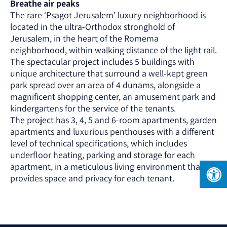
Breathe air peaks
The rare ‘Psagot Jerusalem’ luxury neighborhood is
located in the ultra-Orthodox stronghold of
Jerusalem, in the heart of the Romema
neighborhood, within walking distance of the light rail.
The spectacular project includes 5 buildings with
unique architecture that surround a well-kept green
park spread over an area of ​​4 dunams, alongside a
magnificent shopping center, an amusement park and
kindergartens for the service of the tenants.
The project has 3, 4, 5 and 6-room apartments, garden
apartments and luxurious penthouses with a different
level of technical specifications, which includes
underfloor heating, parking and storage for each
apartment, in a meticulous living environment that
provides space and privacy for each tenant.