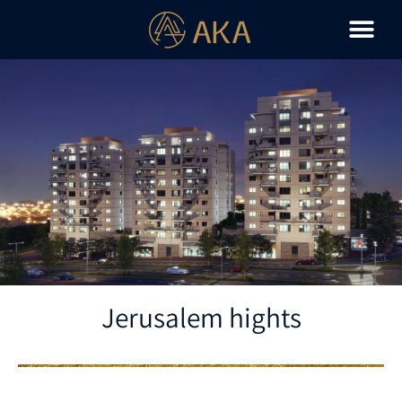
Jerusalem hights