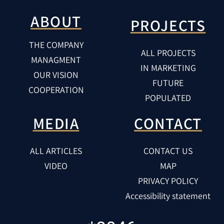
ABOUT
PROJECTS
THE COMPANY
ALL PROJECTS
MANAGMENT
IN MARKETING
OUR VISION
FUTURE
COOPERATION
POPULATED
MEDIA
CONTACT
ALL ARTICLES
CONTACT US
VIDEO
MAP
PRIVACY POLICY
Accessibility statement