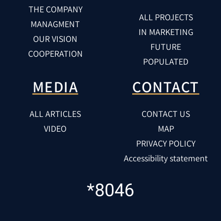
THE COMPANY
ALL PROJECTS
MANAGMENT
IN MARKETING
OUR VISION
FUTURE
COOPERATION
POPULATED
MEDIA
CONTACT
ALL ARTICLES
CONTACT US
VIDEO
MAP
PRIVACY POLICY
Accessibility statement
*8046