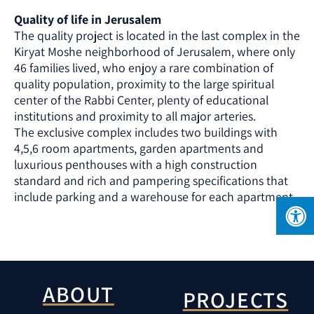
Quality of life in Jerusalem
The quality project is located in the last complex in the
Kiryat Moshe neighborhood of Jerusalem, where only
46 families lived, who enjoy a rare combination of
quality population, proximity to the large spiritual
center of the Rabbi Center, plenty of educational
institutions and proximity to all major arteries.
The exclusive complex includes two buildings with
4,5,6 room apartments, garden apartments and
luxurious penthouses with a high construction
standard and rich and pampering specifications that
include parking and a warehouse for each apartment.
ABOUT
PROJECTS