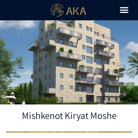
Mishkenot Kiryat Moshe